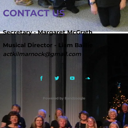
CONTACT US
Secretary - Margaret McGrath
Musical Director - Liam Baillie
actkilmarnock@gmail.com
Powered by Bandzoogle