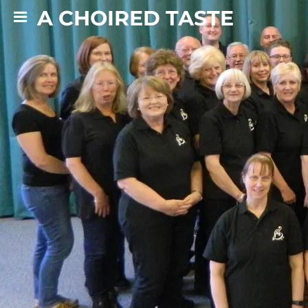
A CHOIRED TASTE